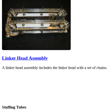
Linker Head Assembly
A linker head assembly includes the linker head with a set of chains.
Stuffing Tubes