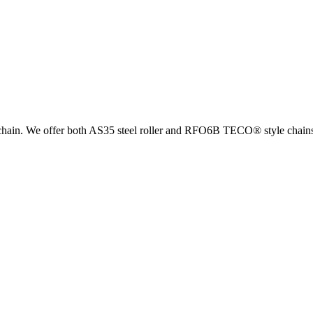
el chain. We offer both AS35 steel roller and RFO6B TECO® style chain