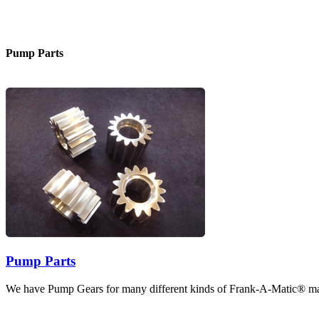
Pump Parts
Pump Parts
We have Pump Gears for many different kinds of Frank-A-Matic® ma