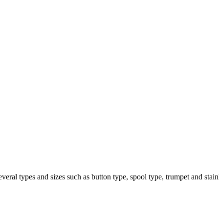
several types and sizes such as button type, spool type, trumpet and stainl