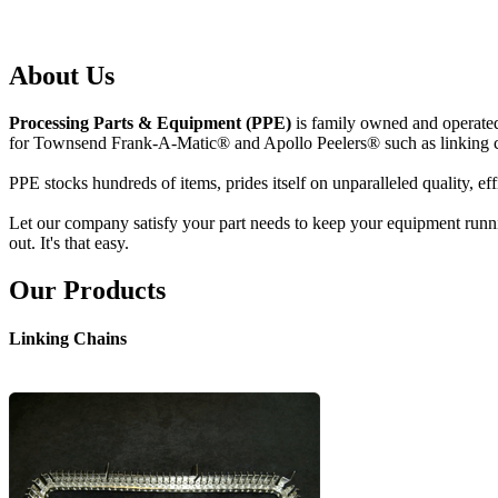
About Us
Processing Parts & Equipment (PPE)
is family owned and operated;
for Townsend Frank-A-Matic® and Apollo Peelers® such as linking ch
PPE stocks hundreds of items, prides itself on unparalleled quality, ef
Let our company satisfy your part needs to keep your equipment runnin
out. It's that easy.
Our Products
Linking Chains