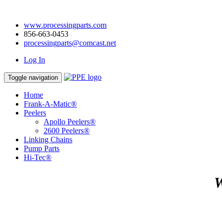
www.processingparts.com
856-663-0453
processingparts@comcast.net
Log In
Toggle navigation
Home
Frank-A-Matic®
Peelers
Apollo Peelers®
2600 Peelers®
Linking Chains
Pump Parts
Hi-Tec®
W