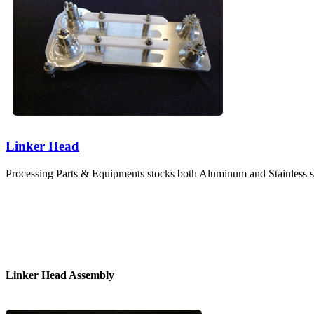
Linker Head
Processing Parts & Equipments stocks both Aluminum and Stainless st
Linker Head Assembly