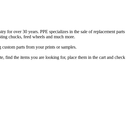
ry for over 30 years. PPE specializes in the sale of replacement parts
sting chucks, feed wheels and much more.
ng custom parts from your prints or samples.
, find the items you are looking for, place them in the cart and check