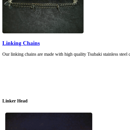
Linking Chains
Our linking chains are made with high quality Tsubaki stainless ste
Linker Head