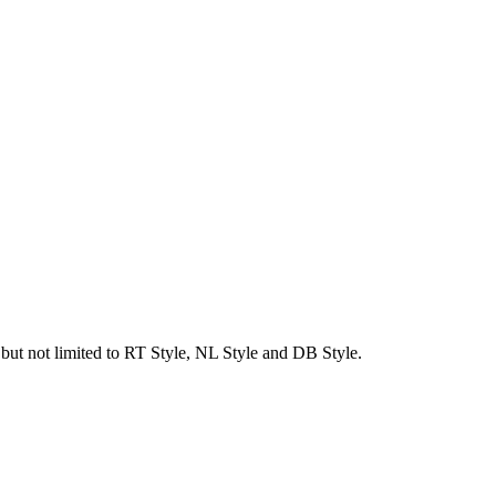
g but not limited to RT Style, NL Style and DB Style.