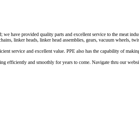
 we have provided quality parts and excellent service to the meat indust
ains, linker heads, linker head assemblies, gears, vacuum wheels, twi
ficient service and excellent value. PPE also has the capability of maki
g efficiently and smoothly for years to come. Navigate thru our website