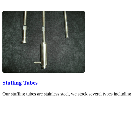
Stuffing Tubes
Our stuffing tubes are stainless steel, we stock several types includin