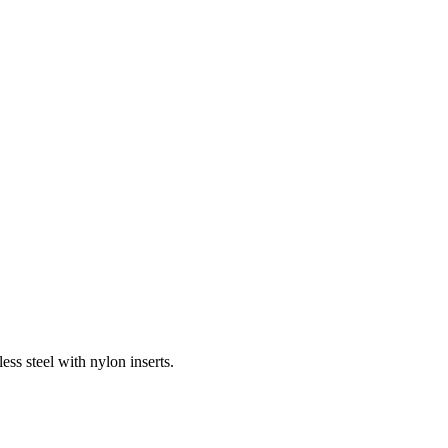
ess steel with nylon inserts.