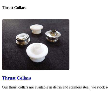
Thrust Collars
Thrust Collars
Our thrust collars are available in delrin and stainless steel, we stock 