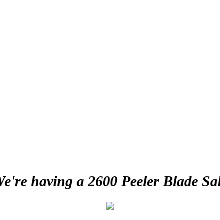
e're having a 2600 Peeler Blade Sa