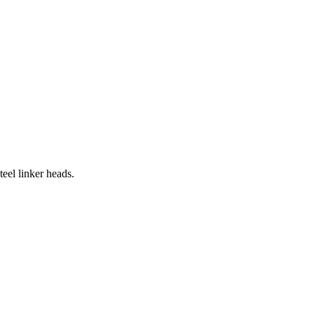
eel linker heads.